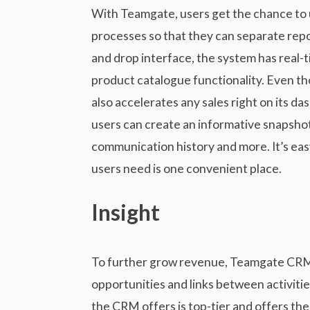
With Teamgate, users get the chance to us
processes so that they can separate rep
and drop interface, the system has real-
product catalogue functionality. Even th
also accelerates any sales right on its da
users can create an informative snapshot o
communication history and more. It’s eas
users need is one convenient place.
Insight
To further grow revenue, Teamgate CRM pr
opportunities and links between activitie
the CRM offers is top-tier and offers th