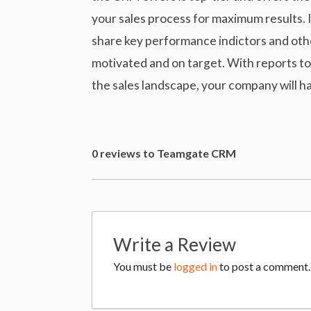
your sales process for maximum results. I
share key performance indictors and othe
motivated and on target. With reports to t
the sales landscape, your company will ha
0 reviews to Teamgate CRM
Write a Review
You must be
logged in
to post a comment.