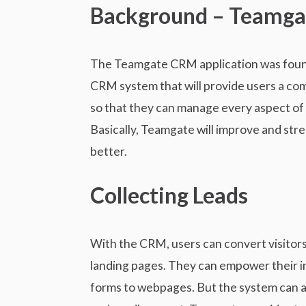
n
i
Background – Teamg
t
e
e
w
n
The Teamgate CRM application was founde
t
CRM system that will provide users a co
so that they can manage every aspect of 
Basically, Teamgate will improve and stre
better.
Collecting Leads
With the CRM, users can convert visitors i
landing pages. They can empower their i
forms to webpages. But the system can al