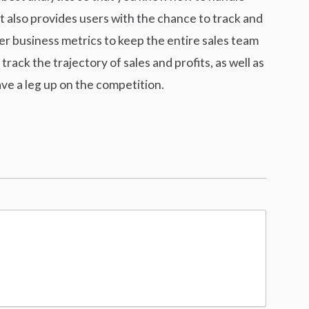
t also provides users with the chance to track and
r business metrics to keep the entire sales team
rack the trajectory of sales and profits, as well as
ve a leg up on the competition.