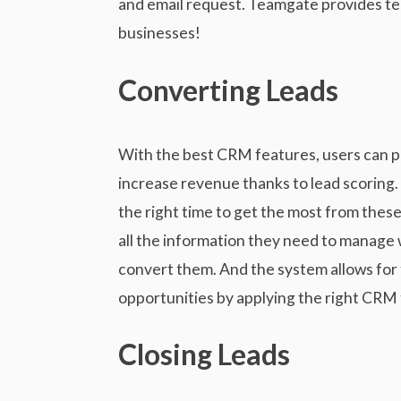
and email request. Teamgate provides te
businesses!
Converting Leads
With the best CRM features, users can pri
increase revenue thanks to lead scoring. 
the right time to get the most from these
all the information they need to manage
convert them. And the system allows for
opportunities by applying the right CRM 
Closing Leads