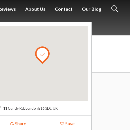
Reviews
About Us
Contact
Our Blog
S
e
a
r
c
h
11 Cundy Rd, London E16 3DJ, UK
Share
Save