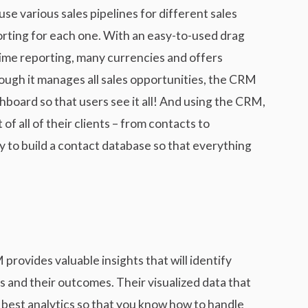
e various sales pipelines for different sales
orting for each one. With an easy-to-used drag
time reporting, many currencies and offers
ough it manages all sales opportunities, the CRM
shboard so that users see it all! And using the CRM,
f all of their clients – from contacts to
y to build a contact database so that everything
ovides valuable insights that will identify
s and their outcomes. Their visualized data that
e best analytics so that you know how to handle