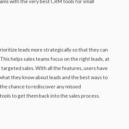
ams with the very best CRM tools for small
oritize leads more strategically so that they can
This helps sales teams focus on the right leads, at
 targeted sales. With all the features, users have
 what they know about leads and the best ways to
 the chance to rediscover any missed
tools to get them back into the sales process.