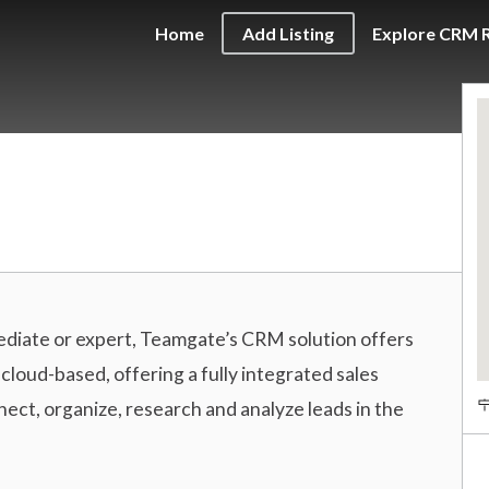
Home
Add Listing
Explore CRM 
diate or expert, Teamgate’s CRM solution offers
loud-based, offering a fully integrated sales
ct, organize, research and analyze leads in the
A
d
d
r