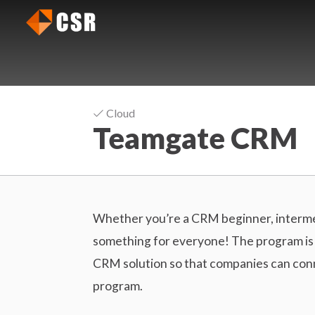
C
J
R
u
m
M
p
S
t
o
o
Cloud
f
Teamgate CRM
t
t
h
w
e
a
m
r
a
Whether you’re a CRM beginner, interme
e
i
something for everyone! The program is c
R
n
CRM solution so that companies can conne
c
e
program.
o
v