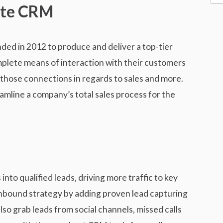
ate CRM
e
s
s
d in 2012 to produce and deliver a top-tier
mplete means of interaction with their customers
those connections in regards to sales and more.
amline a company’s total sales process for the
nto qualified leads, driving more traffic to key
nbound strategy by adding proven lead capturing
so grab leads from social channels, missed calls