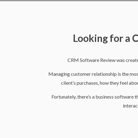
W
Looking for a
e
CRM Software Review was created
l
Managing customer relationship is the most d
client’s purchases, how they feel abou
c
Fortunately, there’s a business software 
interac
o