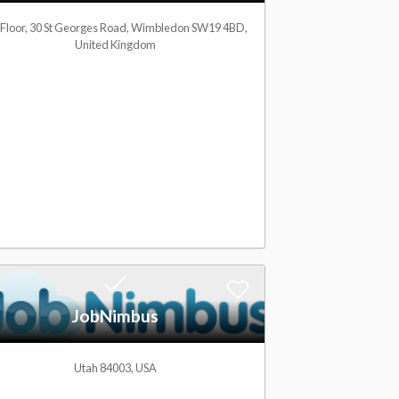
l
d
 Floor, 30 St Georges Road, Wimbledon SW19 4BD,
United Kingdom
i
t
s
o
t
W
i
s
h
l
A
JobNimbus
i
d
s
d
Utah 84003, USA