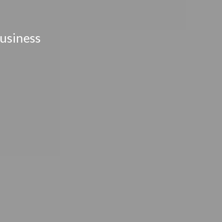
usiness