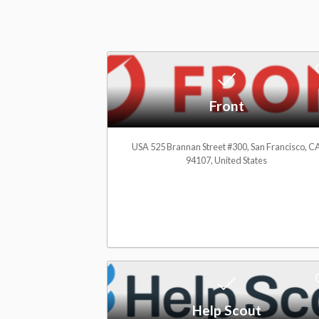
m
e
Front
t
USA 525 Brannan Street #300, San Francisco, C
94107, United States
o
C
R
Help Scout