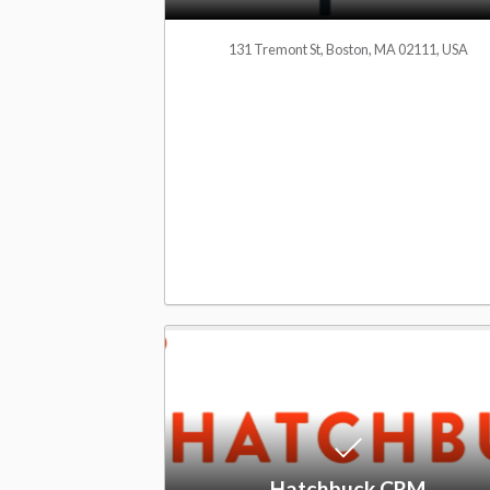
M
131 Tremont St, Boston, MA 02111, USA
S
o
f
t
w
Hatchbuck CRM