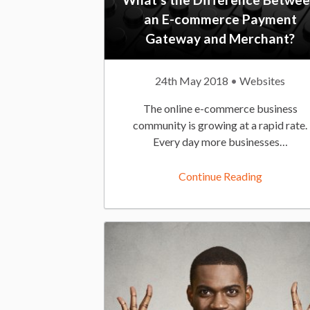
an E-commerce Payment
i
Gateway and Merchant?
P
24th May 2018
P
Websites
e
u
o
The online e-commerce business
b
s
community is growing at a rapid rate.
l
t
Every day more businesses…
w
i
e
s
d
Continue Reading
h
I
!
e
n
d
:
O
n
: