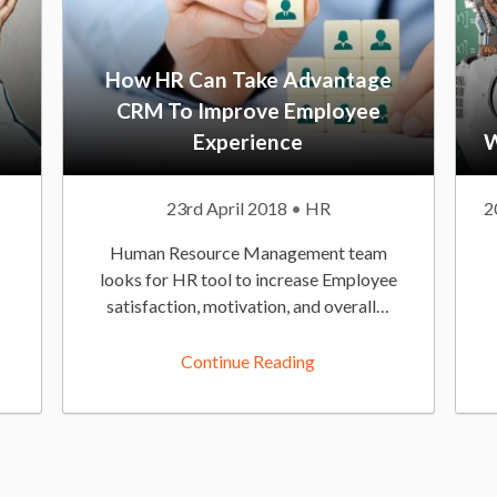
How HR Can Take Advantage
CRM To Improve Employee
Experience
W
P
23rd April 2018
P
HR
P
2
u
o
u
Human Resource Management team
b
s
b
looks for HR tool to increase Employee
l
t
l
satisfaction, motivation, and overall…
i
e
i
s
d
s
Continue Reading
h
I
h
e
n
e
d
:
d
O
n
n