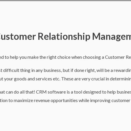
 Customer Relationship Manage
 to help you make the right choice when choosing a Customer R
ifficult thing in any business, but if done right, will be a reward
t your goods and services etc. These are very crucial in determinin
that can do all that! CRM software is a tool designed to help busin
tion to maximize revenue opportunities while improving customer 