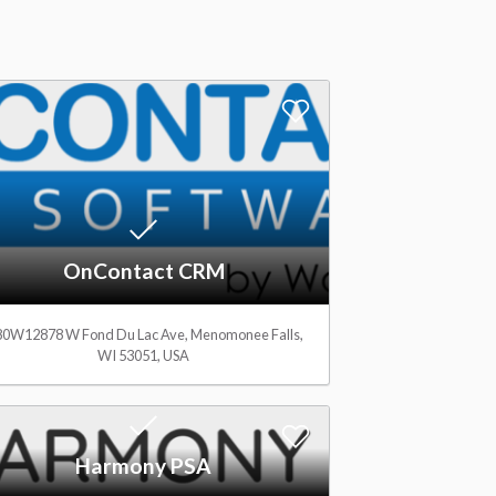
A
d
d
t
OnContact CRM
o
W
0W12878 W Fond Du Lac Ave, Menomonee Falls,
WI 53051, USA
i
s
A
Harmony PSA
h
d