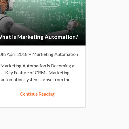
hat is Marketing Automation?
0th April 2018
P
Marketing Automation
o
Marketing Automation is Becoming a
s
Key Feature of CRMs Marketing
t
automation systems arose from the…
e
d
Continue Reading
I
n
:
O