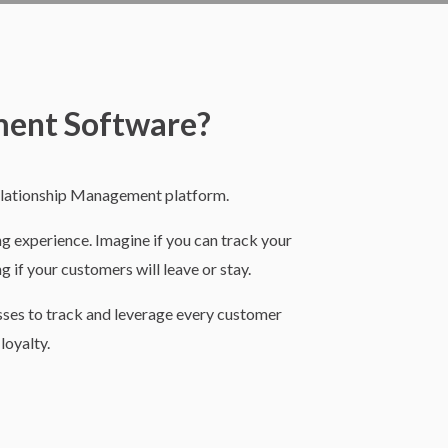
ment Software?
elationship Management platform.
ing experience. Imagine if you can track your
g if your customers will leave or stay.
esses to track and leverage every customer
loyalty.