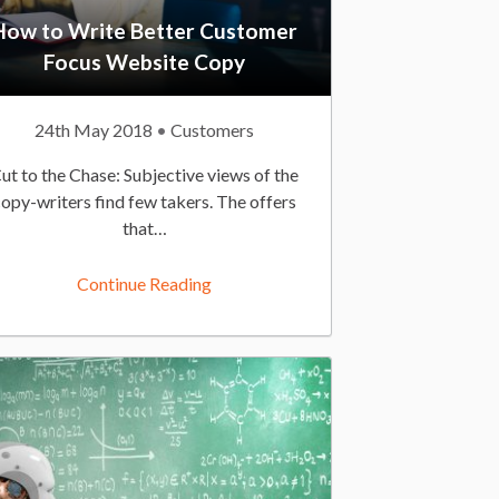
How to Write Better Customer
Focus Website Copy
P
24th May 2018
P
Customers
u
o
ut to the Chase: Subjective views of the
b
s
copy-writers find few takers. The offers
l
t
that…
i
e
s
d
Continue Reading
h
I
e
n
d
:
O
n
: