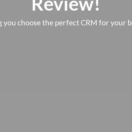
Review!
g you choose the perfect CRM for your b