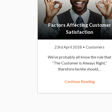
Factors Affecting Customer
Satisfaction
P
23rd April 2018
P
Customers
u
o
We’ve probably all know the rule that
b
s
“The Customer is Always Right,”
l
t
therefore he/she should…
i
e
s
d
Continue Reading
h
I
e
n
d
:
O
n