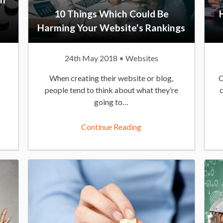
10 Things Which Could Be
Harming Your Website's Rankings
P
24th May 2018
P
Websites
u
o
When creating their website or blog,
C
b
s
people tend to think about what they’re
l
t
going to…
i
e
s
d
Continue Reading
h
I
e
n
d
:
O
n
: