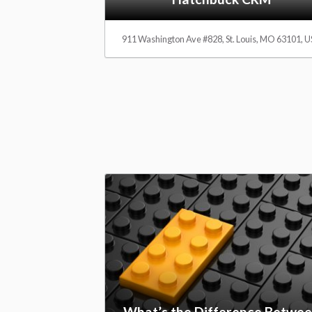
a
911 Washington Ave #828, St. Louis, MO 63101, 
r
e
R
e
v
What’s the Difference Betwe