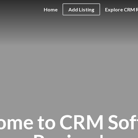
Home
Add Listing
Explore CRM 
ome to CRM Sof