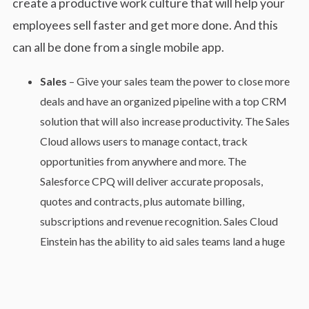
create a productive work culture that will help your
employees sell faster and get more done. And this
can all be done from a single mobile app.
Sales
– Give your sales team the power to close more
deals and have an organized pipeline with a top CRM
solution that will also increase productivity. The Sales
Cloud allows users to manage contact, track
opportunities from anywhere and more. The
Salesforce CPQ will deliver accurate proposals,
quotes and contracts, plus automate billing,
subscriptions and revenue recognition. Sales Cloud
Einstein has the ability to aid sales teams land a huge
sale with predictive scoring, actionable insights and
intelligent automation.
Service
– Provide your customers with faster and