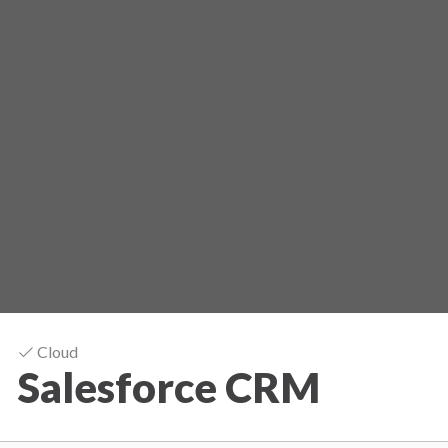
Cloud
Salesforce CRM