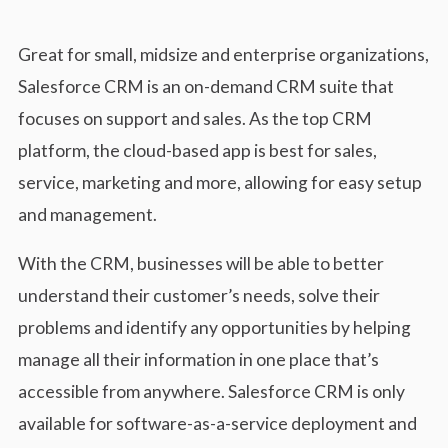
Great for small, midsize and enterprise organizations,
Salesforce CRM is an on-demand CRM suite that
focuses on support and sales. As the top CRM
platform, the cloud-based app is best for sales,
service, marketing and more, allowing for easy setup
and management.
With the CRM, businesses will be able to better
understand their customer’s needs, solve their
problems and identify any opportunities by helping
manage all their information in one place that’s
accessible from anywhere. Salesforce CRM is only
available for software-as-a-service deployment and