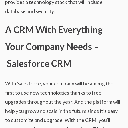
provides a technology stack that will include
database and security.
A CRM With Everything
Your Company Needs –
Salesforce CRM
With Salesforce, your company will be among the
first to use new technologies thanks to free
upgrades throughout the year. And the platform will
help you grow and scale in the future since it’s easy
to customize and upgrade. With the CRM, you’ll