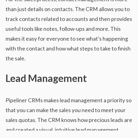
than just details on contacts. The CRM allows you to
track contacts related to accounts and then provides
useful tools like notes, follow-ups and more. This
makes it easy for everyone to see what’s happening
with the contact and how what steps to take to finish
the sale.
Lead Management
Pipeliner CRMs makes lead management a priority so
that you can make the sales you need to meet your
sales quotas. The CRM knows how precious leads are
and created a visual, intuitive lead management