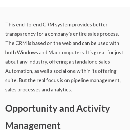
This end-to-end CRM system provides better
transparency for a company’s entire sales process.
The CRM is based on the web and can be used with
both Windows and Mac computers. It’s great for just
about any industry, offering a standalone Sales
Automation, as well a social one within its offering
suite. But the real focus is on pipeline management,
sales processes and analytics.
Opportunity and Activity
Management