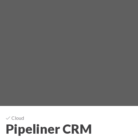
Cloud
Pipeliner CRM