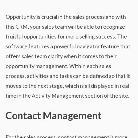
Opportunity is crucial in the sales process and with
this CRM, your sales team will be able to recognize
fruitful opportunities for more selling success. The
software features a powerful navigator feature that
offers sales team clarity when it comes to their
opportunity management. Within each sales
process, activities and tasks can be defined so that it
moves to the next stage, which is all displayed in real
time in the Activity Management section of the site.
Contact Management
For the sales process, contact management is more