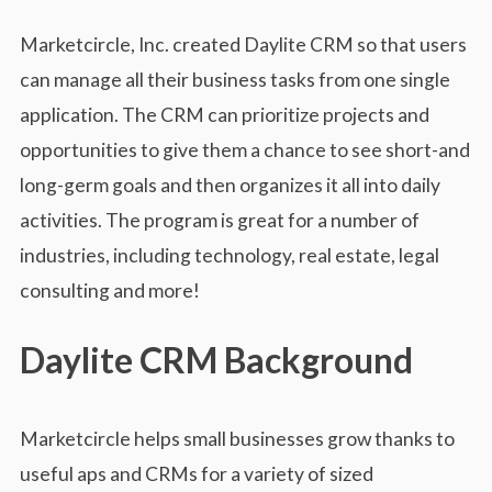
s
s
Marketcircle, Inc. created Daylite CRM so that users
can manage all their business tasks from one single
application. The CRM can prioritize projects and
opportunities to give them a chance to see short-and
long-germ goals and then organizes it all into daily
activities. The program is great for a number of
industries, including technology, real estate, legal
consulting and more!
Daylite CRM Background
Marketcircle helps small businesses grow thanks to
useful aps and CRMs for a variety of sized