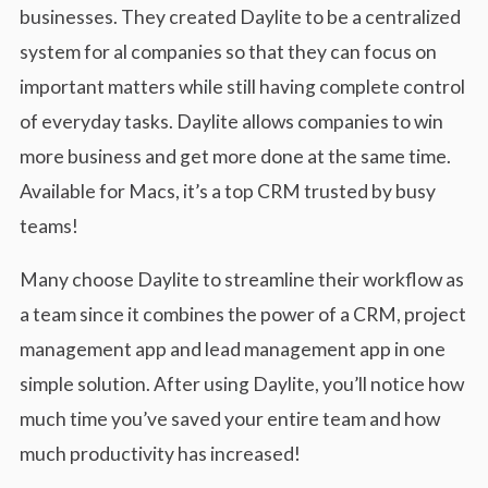
businesses. They created Daylite to be a centralized
system for al companies so that they can focus on
important matters while still having complete control
of everyday tasks. Daylite allows companies to win
more business and get more done at the same time.
Available for Macs, it’s a top CRM trusted by busy
teams!
Many choose Daylite to streamline their workflow as
a team since it combines the power of a CRM, project
management app and lead management app in one
simple solution. After using Daylite, you’ll notice how
much time you’ve saved your entire team and how
much productivity has increased!