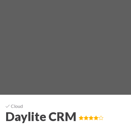
Cloud
Daylite CRM
Good