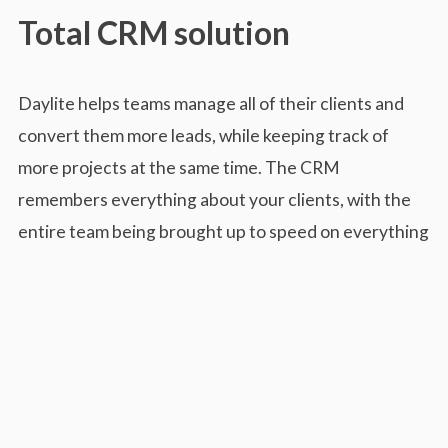
Total CRM solution
Daylite helps teams manage all of their clients and
convert them more leads, while keeping track of
more projects at the same time. The CRM
remembers everything about your clients, with the
entire team being brought up to speed on everything
in a matter of minutes.
The dashboard allows users to easily skim through
the history to see all details like appointments, notes,
emails and more. Daylite can prioritize projects and
opportunities to give them visibility over all of the
company’s goals and then breaks them up into