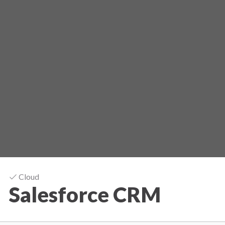
Cloud
Salesforce CRM