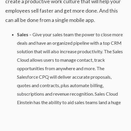
create a productive work culture that will help your
employees sell faster and get more done. And this
can all be done from a single mobile app.
Sales
– Give your sales team the power to close more
deals and have an organized pipeline with a top CRM
solution that will also increase productivity. The Sales
Cloud allows users to manage contact, track
opportunities from anywhere and more. The
Salesforce CPQ will deliver accurate proposals,
quotes and contracts, plus automate billing,
subscriptions and revenue recognition. Sales Cloud
Einstein has the ability to aid sales teams land a huge
sale with predictive scoring, actionable insights and
intelligent automation.
Service
– Provide your customers with faster and