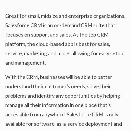
Great for small, midsize and enterprise organizations,
Salesforce CRM is an on-demand CRM suite that
focuses on support and sales. As the top CRM
platform, the cloud-based app is best for sales,
service, marketing and more, allowing for easy setup
and management.
With the CRM, businesses will be able to better
understand their customer’s needs, solve their
problems and identify any opportunities by helping
manage all their information in one place that’s
accessible from anywhere. Salesforce CRM is only
available for software-as-a-service deployment and