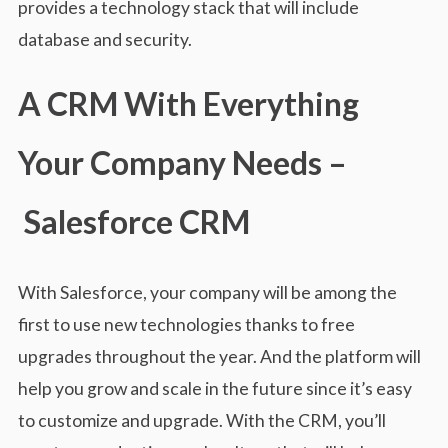
provides a technology stack that will include
database and security.
A CRM With Everything
Your Company Needs –
Salesforce CRM
With Salesforce, your company will be among the
first to use new technologies thanks to free
upgrades throughout the year. And the platform will
help you grow and scale in the future since it’s easy
to customize and upgrade. With the CRM, you’ll